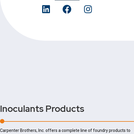
Inoculants
Products
Carpenter Brothers, Inc. offers a complete line of foundry products to