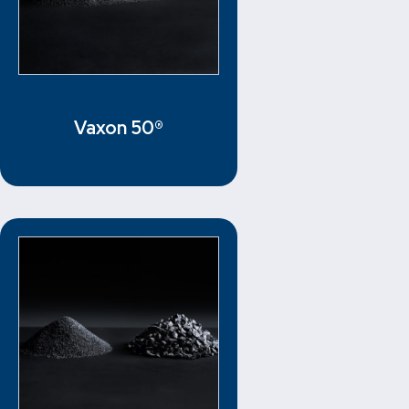
Vaxon 50®