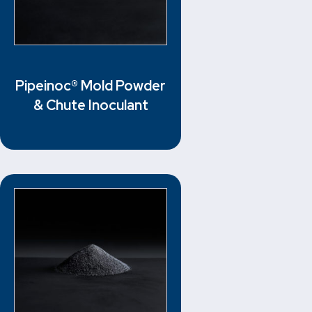
Pipeinoc® Mold Powder
& Chute Inoculant