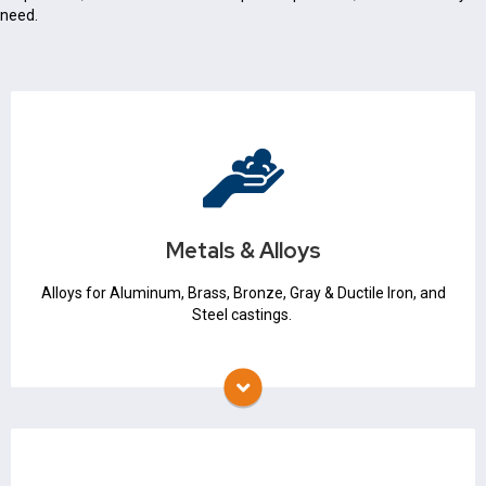
need.
Metals & Alloys
Iron & Steel
Non Ferrous
Metals & Alloys
Metallurgical Expertise
Alloys for Aluminum, Brass, Bronze, Gray & Ductile Iron, and
Steel castings.