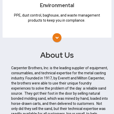
Baghouse
Environmental
Air Pollution Control
PPE
PPE, dust control, baghouse, and waste management
products to keep you in compliance.
About Us
Carpenter Brothers, Inc. is the leading supplier of equipment,
consumables, and technical expertise for the metal casting
industry. Founded in 1917, by Everett and Milton Carpenter,
the brothers were able to use their unique foundry
experiences to solve the problem of the day: a reliable sand
source. They got their foot in the door by selling natural
bonded molding sand, which was mined by hand, loaded into
horse-drawn carts, and then delivered to customers. Not
only did they sell the sand, but their technical expertise was
readily available for all customers, big or small, to help