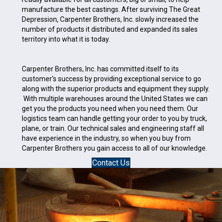
manufacture the best castings. After surviving The Great
Depression, Carpenter Brothers, Inc. slowly increased the
number of products it distributed and expanded its sales
territory into what it is today.
Carpenter Brothers, Inc. has committed itself to its
customer's success by providing exceptional service to go
along with the superior products and equipment they supply.
With multiple warehouses around the United States we can
get you the products you need when you need them. Our
logistics team can handle getting your order to you by truck,
plane, or train. Our technical sales and engineering staff all
have experience in the industry, so when you buy from
Carpenter Brothers you gain access to all of our knowledge.
Contact Us