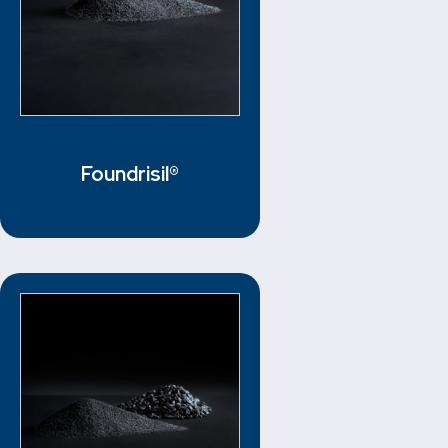
Foundrisil®