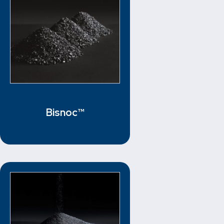
Bisnoc™