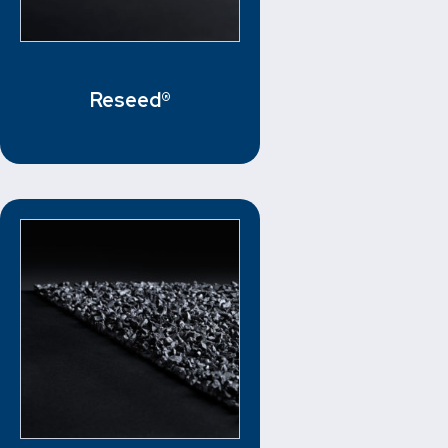
Reseed®