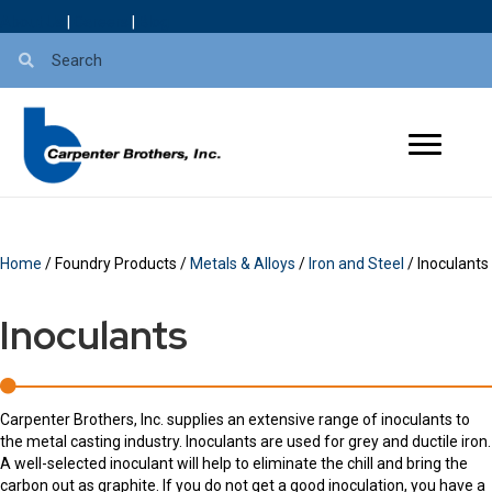
About Us
|
Careers
|
Blog
Home
/ Foundry Products /
Metals & Alloys
/
Iron and Steel
/ Inoculants
Inoculants
Carpenter Brothers, Inc. supplies an extensive range of inoculants to
the metal casting industry. Inoculants are used for grey and ductile iron.
A well-selected inoculant will help to eliminate the chill and bring the
carbon out as graphite. If you do not get a good inoculation, you have a