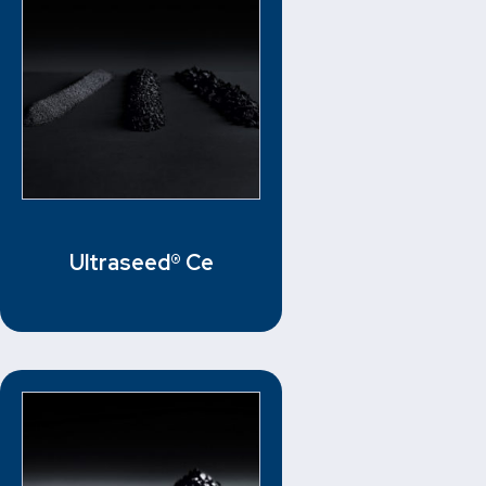
Ultraseed® Ce