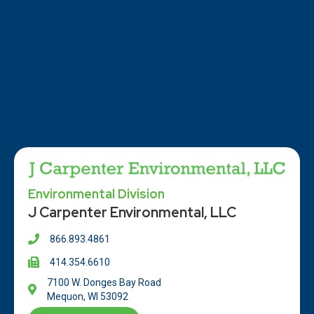
Locations
ISO Certifications
Privacy Policy
Terms and Conditions of Purchase
Terms and Conditions of Sale
Environmental Division
J Carpenter Environmental, LLC
866.893.4861
414.354.66
10
7100 W. Donges Bay Road
Mequon, WI 53092