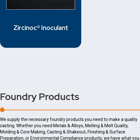
Zircinoc® Inoculant
Foundry Products
We supply the necessary foundry products you need to make a quality
casting. Whether you need Metals & Alloys, Melting & Melt Quality,
Molding & Core Making, Casting & Shakeout, Finishing & Surface
Preparation, or Environmental Compliance products, we have what you