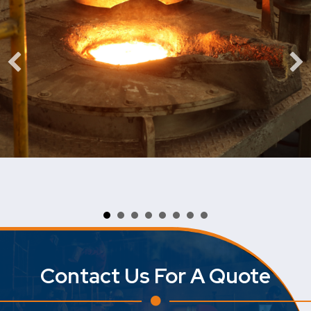
Contact Us For A Quote