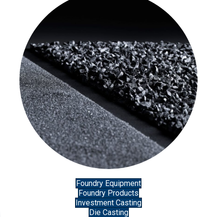
Foundry Equipment
Foundry Products
Investment Casting
Die Casting