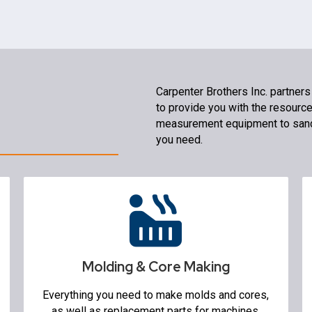
Carpenter Brothers Inc. partners
to provide you with the resourc
measurement equipment to sand
you need.
Molding & Core Making
Molding Machines
Sand Mixers & Mullers
Flasks
Molding & Core Making
Sand Lab
Core Machines
Everything you need to make molds and cores,
3D Printers
as well as replacement parts for machines.