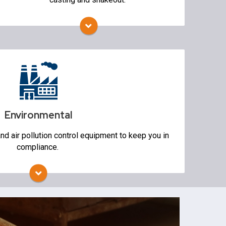
Vibratory Screens
s
Environmental
d air pollution control equipment to keep you in
compliance.