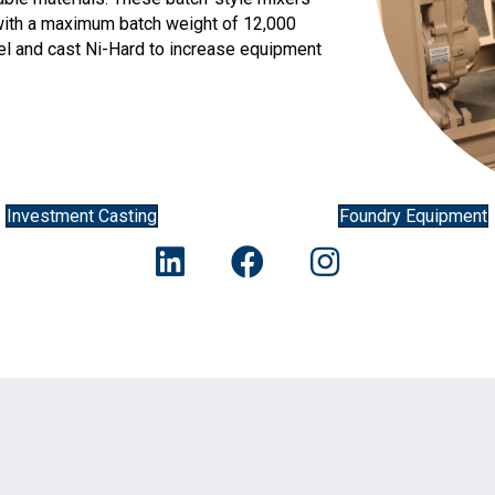
, with a maximum batch weight of 12,000
teel and cast Ni-Hard to increase equipment
Investment Casting
Foundry Equipment