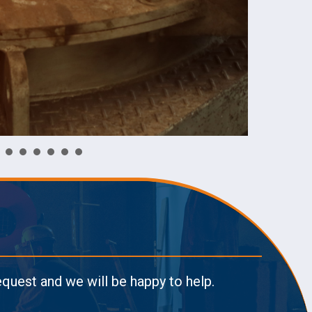
request and we will be happy to help.