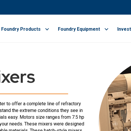
Foundry Products
Foundry Equipment
Inves
ixers
r to offer a complete line of refractory
stand the extreme conditions they see in
rials easy. Motors size ranges from 7.5 hp
or your needs. These mixers were designed
table materials. These batch-style mixers