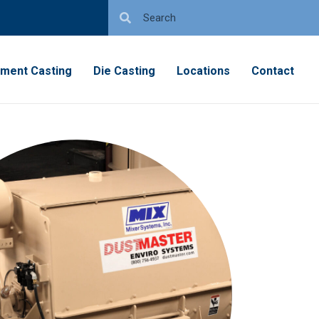
tment Casting
Die Casting
Locations
Contact