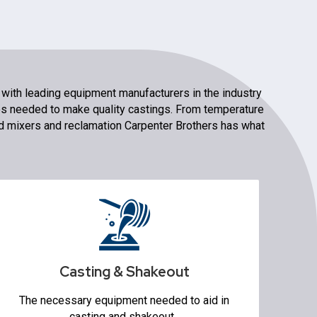
 with leading equipment manufacturers in the industry
es needed to make quality castings. From temperature
 mixers and reclamation Carpenter Brothers has what
Casting & Shakeout
Conveyors
Shakeout Systems
Sand Reclamation
Casting & Shakeout
Transporters
Robotic Pouring
The necessary equipment needed to aid in
Knockout Machines
casting and shakeout.