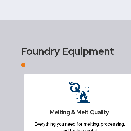
Foundry Equipment
Melting & Melt Quality
Furnaces & Ovens
Ladles & Pouring
Refractory Mixers
Melting & Melt Quality
Temperature Measurement Equipment
Degassing & Flux Injection
Everything you need for melting, processing,
Molten Metal Pumps
and testing metal.