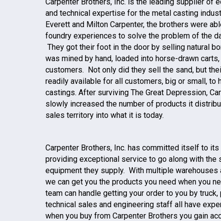
Carpenter Brothers, Inc. is the leading supplier of
and technical expertise for the metal casting indus
Everett and Milton Carpenter, the brothers were abl
foundry experiences to solve the problem of the da
They got their foot in the door by selling natural 
was mined by hand, loaded into horse-drawn carts, 
customers. Not only did they sell the sand, but the
readily available for all customers, big or small, t
castings. After surviving The Great Depression, Car
slowly increased the number of products it distrib
sales territory into what it is today.
Carpenter Brothers, Inc. has committed itself to i
providing exceptional service to go along with the
equipment they supply. With multiple warehouses 
we can get you the products you need when you ne
team can handle getting your order to you by truck, p
technical sales and engineering staff all have exper
when you buy from Carpenter Brothers you gain acce