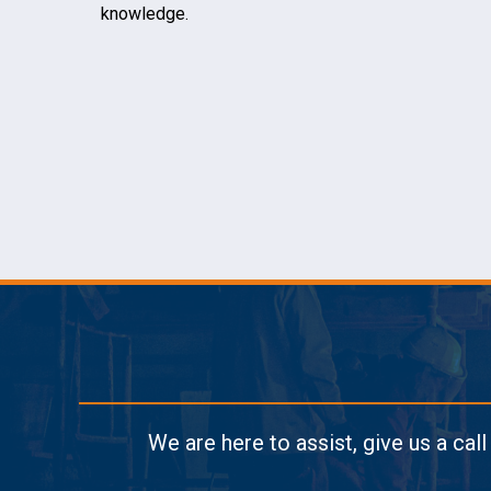
knowledge.
We are here to assist, give us a cal