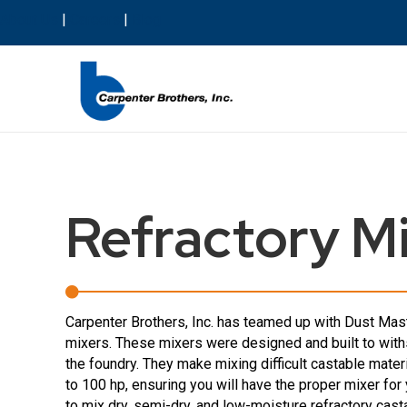
About Us
|
Careers
|
Blog
Refractory M
Carpenter Brothers, Inc. has teamed up with Dust Maste
mixers. These mixers were designed and built to with
the foundry. They make mixing difficult castable mate
to 100 hp, ensuring you will have the proper mixer f
to mix dry, semi-dry, and low-moisture refractory cas