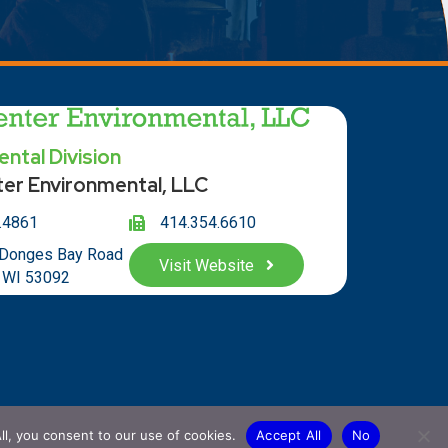
ntal Division
ter Environmental, LLC
.4861
414.354.66
10
 Donges Bay Road
Visit Website
 WI 53092
ll, you consent to our use of cookies.
Accept All
No
hwoods