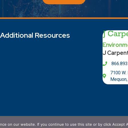
Additional Resources
Environme
Contact
J Carpen
Locations
866.893
ISO Certifications
7100 W.
Mequon,
Privacy Policy
Terms and Conditions of Purchase
Terms and Conditions of Sale
e on our website. If you continue to use this site or by click Accept A
 Carpenter Brothers, Inc.. All Rights Reserved. Powered By
Nort