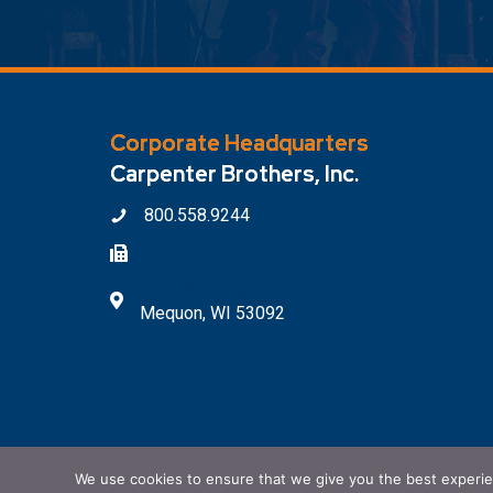
Corporate Headquarters
Carpenter Brothers, Inc.
800.558.9244
414.354.6610
7100 W. Donges Bay Road
Mequon, WI 53092
We use cookies to ensure that we give you the best experienc
© 2026