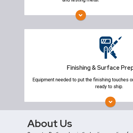
Alloy Charging system
Spectrometers
Finishing & Surface Preparation
Trim Presses & Auto-Grinders
Blasting
Heat Treat
Finishing & Surface Pre
Non Destructive Testing
Equipment needed to put the finishing touches o
ready to ship.
About Us