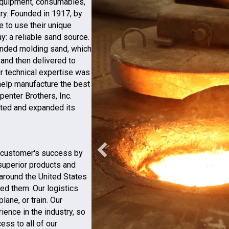
 equipment, consumables,
try. Founded in 1917, by
e to use their unique
y: a reliable sand source.
bonded molding sand, which
and then delivered to
ir technical expertise was
o help manufacture the best
penter Brothers, Inc.
uted and expanded its
ts customer's success by
 superior products and
around the United States
ed them. Our logistics
lane, or train. Our
ience in the industry, so
ss to all of our