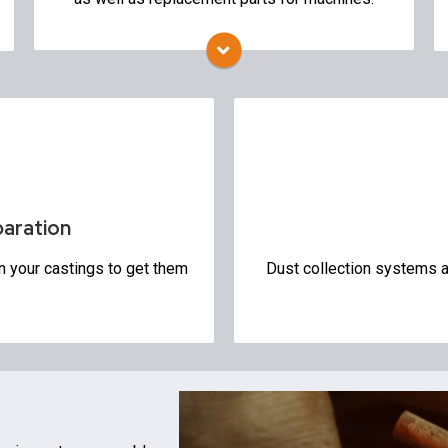
Mold Handling
Mold Spraying Equipment
Storage Silos
Environmental
Air Pollution Control
Dust Collection System
paration
n your castings to get them
Dust collection systems an