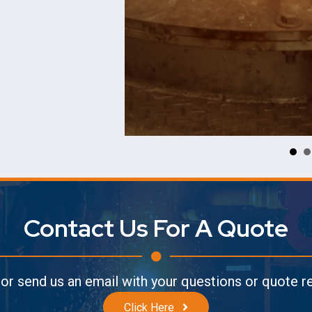
Contact Us For A Quote
l or send us an email with your questions or quote 
Click Here