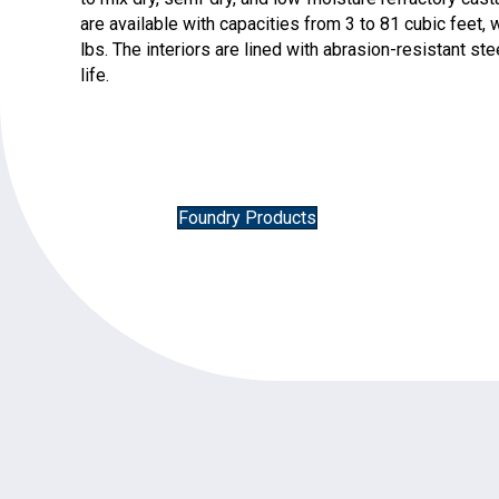
are available with capacities from 3 to 81 cubic feet
lbs. The interiors are lined with abrasion-resistant s
life.
Foundry Products