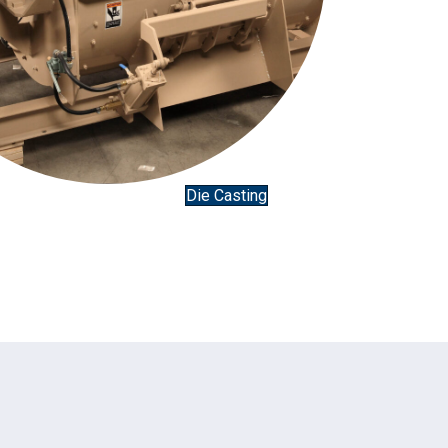
Die Casting