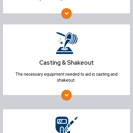
Mold Spraying Equipment
Storage Silos
Casting & Shakeout
Conveyors
Shakeout Systems
Sand Reclamation
Transporters
Casting & Shakeout
Robotic Pouring
Knockout Machines
The necessary equipment needed to aid in casting and
Vibratory Screens
shakeout.
Finishing & Surface Preparation
Trim Presses & Auto-Grinders
Blasting