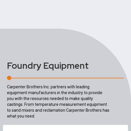
Foundry Equipment
Carpenter Brothers Inc. partners with leading
equipment manufacturers in the industry to provide
you with the resources needed to make quality
castings. From temperature measurement equipment
to sand mixers and reclamation Carpenter Brothers has
what you need.