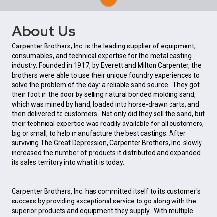
About Us
Carpenter Brothers, Inc. is the leading supplier of equipment,
consumables, and technical expertise for the metal casting
industry. Founded in 1917, by Everett and Milton Carpenter, the
brothers were able to use their unique foundry experiences to
solve the problem of the day: a reliable sand source. They got
their foot in the door by selling natural bonded molding sand,
which was mined by hand, loaded into horse-drawn carts, and
then delivered to customers. Not only did they sell the sand, but
their technical expertise was readily available for all customers,
big or small, to help manufacture the best castings. After
surviving The Great Depression, Carpenter Brothers, Inc. slowly
increased the number of products it distributed and expanded
its sales territory into what it is today.
Carpenter Brothers, Inc. has committed itself to its customer's
success by providing exceptional service to go along with the
superior products and equipment they supply. With multiple