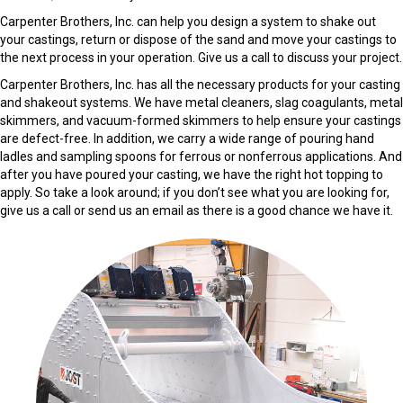
Carpenter Brothers, Inc. can help you design a system to shake out
your castings, return or dispose of the sand and move your castings to
the next process in your operation. Give us a call to discuss your project.
Carpenter Brothers, Inc. has all the necessary products for your casting
and shakeout systems. We have metal cleaners, slag coagulants, metal
skimmers, and vacuum-formed skimmers to help ensure your castings
are defect-free. In addition, we carry a wide range of pouring hand
ladles and sampling spoons for ferrous or nonferrous applications. And
after you have poured your casting, we have the right hot topping to
apply. So take a look around; if you don’t see what you are looking for,
give us a call or send us an email as there is a good chance we have it.