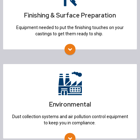
Heat Treat
Non Destructive Testing
Finishing & Surface Preparation
Equipment needed to put the finishing touches on your
castings to get them ready to ship.
Environmental
Air Pollution Control
Dust Collection Systems
Environmental
Dust collection systems and air pollution control equipment
to keep you in compliance.