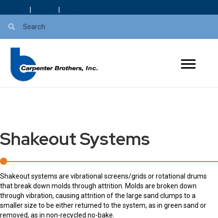
About Us
|
Careers
|
Blog
Shakeout Systems
Shakeout systems are vibrational screens/grids or rotational drums
that break down molds through attrition. Molds are broken down
through vibration, causing attrition of the large sand clumps to a
smaller size to be either returned to the system, as in green sand or
removed, as in non-recycled no-bake.