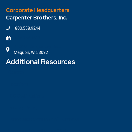
Corporate Headquarters
Carpenter Brothers, Inc.
800.558.9244
414.354.6610
7100 W. Donges Bay Road
Mequon, WI 53092
Additional Resources
Contact
Locations
ISO Certifications
Privacy Policy
Terms and Conditions of Purchase
Terms and Conditions of Sale