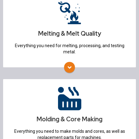
Melting & Melt Quality
Furnaces & Ovens
Ladles & Pouring
Refractory Mixers
Temperature Measurement Equipment
Melting & Melt Quality
Degassing & Flux Injection
Molten Metal Pumps
Everything you need for melting, processing, and testing
Alloy Charging system
metal.
Spectrometers
Molding & Core Making
Molding Machines
Sand Mixers & Mullers
Flasks
Sand Lab
Molding & Core Making
Core Machines
3D Printers
Everything you need to make molds and cores, as well as
Mold Handling
replacement parts for machines.