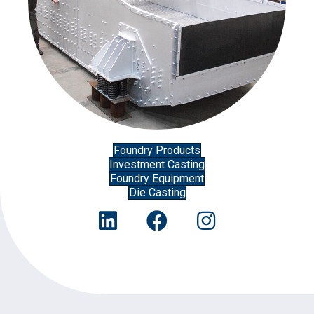
Foundry Products
Investment Casting
Foundry Equipment
Die Casting