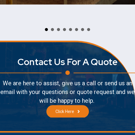
Contact Us For A Quote
We are here to assist, give us a call or send us an
email with your questions or quote request and we
will be happy to help.
Click Here