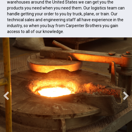
warehouses around the United States we can get you the
products you need when you need them. Our logistics team can
handle getting your order to you by truck, plane, or train. Our
technical sales and engineering staff all have experience in the
industry, so when you buy from Carpenter Brothers you gain
access to all of our knowledge.