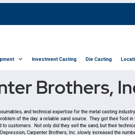
ipment
Investment Casting
Die Casting
Locat
ter Brothers, In
onsumables, and technical expertise for the metal casting industr
roblem of the day: a reliable sand source. They got their foot i
to customers. Not only did they sell the sand, but their technical
 Depression, Carpenter Brothers, Inc. slowly increased the number