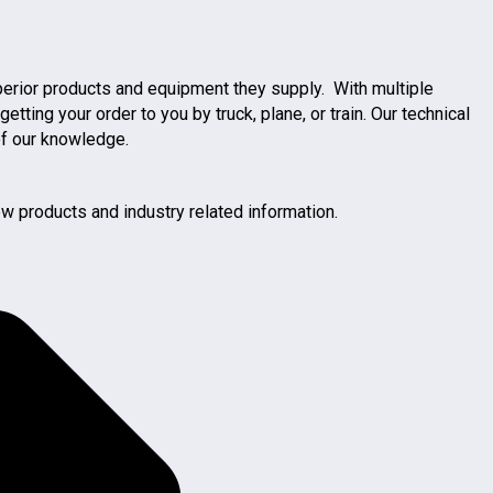
uperior products and equipment they supply. With multiple
ng your order to you by truck, plane, or train. Our technical
of our knowledge.
w products and industry related information.