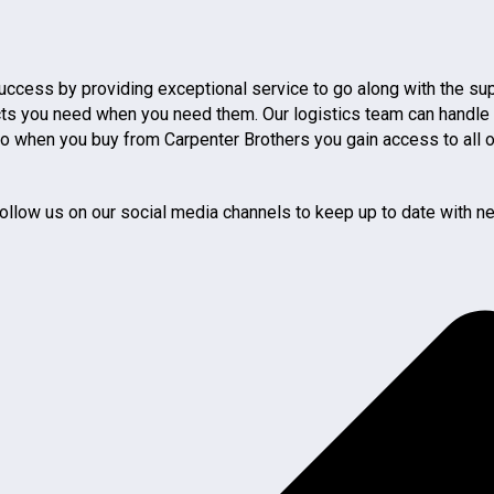
 success by providing exceptional service to go along with the s
you need when you need them. Our logistics team can handle getti
 so when you buy from Carpenter Brothers you gain access to all 
ollow us on our social media channels to keep up to date with ne