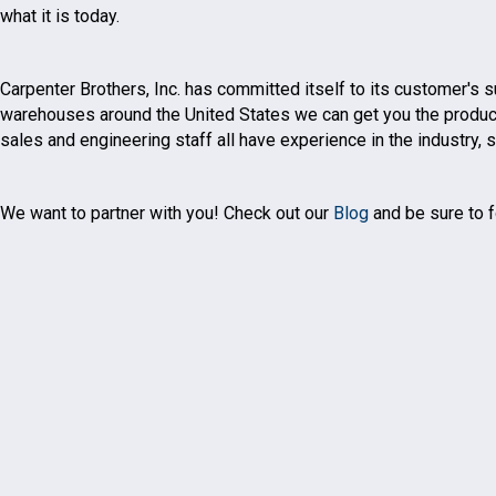
what it is today.
Carpenter Brothers, Inc. has committed itself to its customer's
warehouses around the United States we can get you the products 
sales and engineering staff all have experience in the industry,
We want to partner with you! Check out our
Blog
and be sure to f