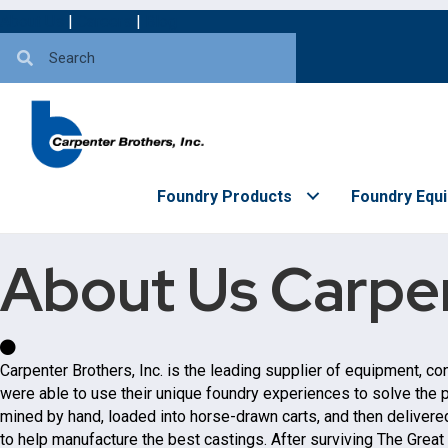
About Us
|
Careers
|
Blog
Foundry Products
Foundry Equ
About Us
Carpen
Carpenter Brothers, Inc. is the leading supplier of equipment, c
were able to use their unique foundry experiences to solve the p
mined by hand, loaded into horse-drawn carts, and then delivered 
to help manufacture the best castings. After surviving The Great