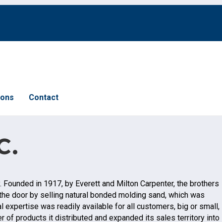
ions
Contact
c.
y. Founded in 1917, by Everett and Milton Carpenter, the brothers
n the door by selling natural bonded molding sand, which was
 expertise was readily available for all customers, big or small,
 of products it distributed and expanded its sales territory into