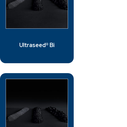
Ultraseed® Bi