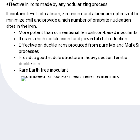
effective in irons made by any nodularizing process.
It contains levels of calcium, zirconium, and aluminum optimized to
minimize chill and provide a high number of graphite nucleation
sites in the iron.
More potent than conventional ferrosilicon-based inoculants
It gives a high nodule count and powerful chill reduction
Effective on ductile irons produced from pure Mg and MgFeSi
processes
Provides good nodule structure in heavy section ferritic
ductile iron
Rare Earth free inoculant