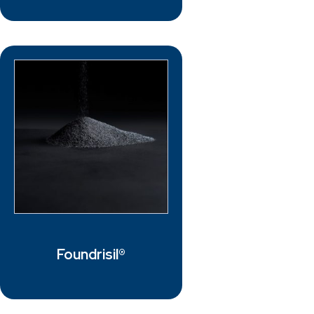
Foundrisil®