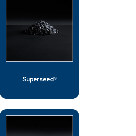
Superseed®