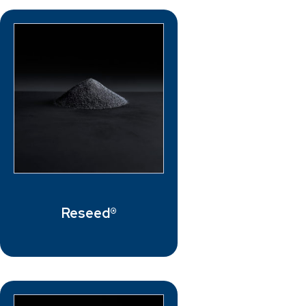
Reseed®