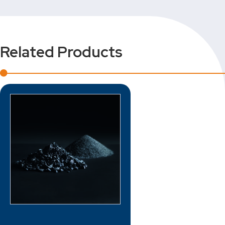
Related Products