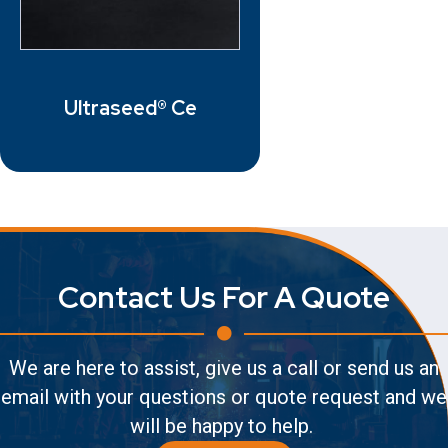
Ultraseed® Ce
Contact Us For A Quote
We are here to assist, give us a call or send us an
email with your questions or quote request and we
will be happy to help.