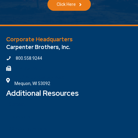
Click Here
Corporate Headquarters
Carpenter Brothers, Inc.
800.558.9244
414.354.6610
7100 W. Donges Bay Road
Mequon, WI 53092
Additional Resources
Contact
Locations
ISO Certifications