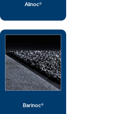
Alinoc®
Barinoc®