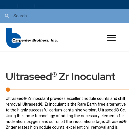
About Us
|
Careers
|
Blog
Ultraseed® Zr Inoculant
Ultraseed® Zr inoculant provides excellent nodule counts and chill
removal. Ultraseed® Zr inoculant is the Rare Earth free alternative
to the highly successful cerium-containing version, Ultraseed® Ce.
Using the same technology of adding the necessary elements for
nucleation, oxygen, and sulfur, at the inoculation stage, Ultraseed®
Zr generates high nodule counts, excellent chill removal and is