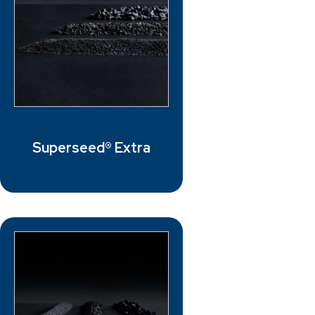
Superseed® Extra