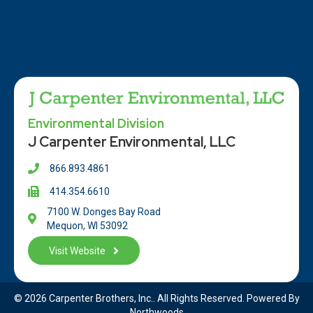
Privacy Policy
Terms and Conditions of Purchase
Terms and Conditions of Sale
Environmental Division
J Carpenter Environmental, LLC
866.893.4861
414.354.66
10
7100 W. Donges Bay Road
Mequon, WI 53092
Visit Website
© 2026 Carpenter Brothers, Inc.. All Rights Reserved. Powered By
Northwoods