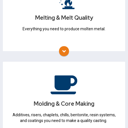
Refractory
Crucibles
Flux
Melting & Melt Quality
Degassing
Stopper Rods & Nozzles
Everything you need to produce molten metal.
Molding & Core Making
Sand
Additives
Filters
Bentonite
Chemical Binders
Molding & Core Making
3D Printed Molds & Cores
Mold Release Agents
Additives, risers, chaplets, chills, bentonite, resin systems,
Riser Sleeves
and coatings you need to make a quality casting.
Chaplets