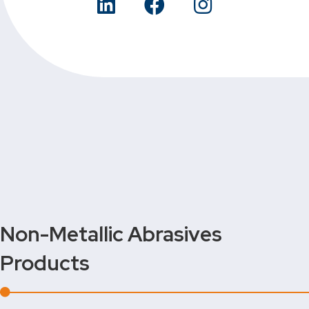
Non-Metallic Abrasives
Products