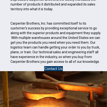
number of products it distributed and expanded its sales
territory into what it is today.
Carpenter Brothers, Inc. has committed itself to its
customer's success by providing exceptional service to go
along with the superior products and equipment they supply.
With multiple warehouses around the United States we can
get you the products you need when you need them. Our
logistics team can handle getting your order to you by truck,
plane, or train. Our technical sales and engineering staff all
have experience in the industry, so when you buy from
Carpenter Brothers you gain access to all of our knowledge.
Contact Us