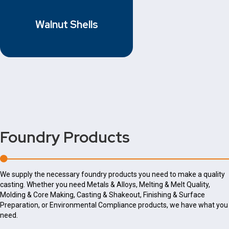
Walnut Shells
Foundry Products
We supply the necessary foundry products you need to make a quality
casting. Whether you need Metals & Alloys, Melting & Melt Quality,
Molding & Core Making, Casting & Shakeout, Finishing & Surface
Preparation, or Environmental Compliance products, we have what you
need.