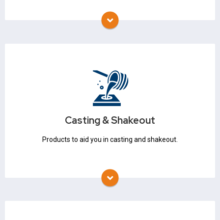
Refractory Coatings
Auxiliary Products
Casting & Shakeout
Ladles & Skimmers
Slag Coagulant
Casting & Shakeout
Hot Topping
Products to aid you in casting and shakeout.