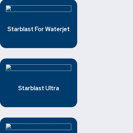
Starblast For Waterjet
Starblast Ultra