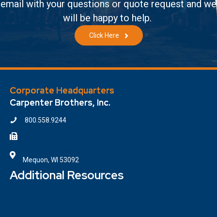
email with your questions or quote request and we
will be happy to help.
Click Here
Corporate Headquarters
Carpenter Brothers, Inc.
800.558.9244
414.354.6610
7100 W. Donges Bay Road
Mequon, WI 53092
Additional Resources
Contact
Locations