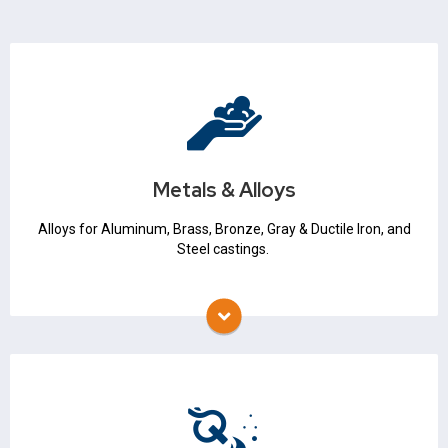
Metals & Alloys
Iron & Steel
Non Ferrous
Metals & Alloys
Metallurgical Expertise
Alloys for Aluminum, Brass, Bronze, Gray & Ductile Iron, and
Steel castings.
Melting & Melt Quality
Thermocouples