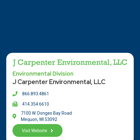
ISO Certifications
Privacy Policy
Terms and Conditions of Purchase
Terms and Conditions of Sale
Environmental Division
J Carpenter Environmental, LLC
866.893.4861
414.354.66
10
7100 W. Donges Bay Road
Mequon, WI 53092
Visit Website