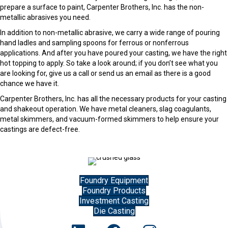
prepare a surface to paint, Carpenter Brothers, Inc. has the non-
metallic abrasives you need.
In addition to non-metallic abrasive, we carry a wide range of pouring
hand ladles and sampling spoons for ferrous or nonferrous
applications. And after you have poured your casting, we have the right
hot topping to apply. So take a look around; if you don’t see what you
are looking for, give us a call or send us an email as there is a good
chance we have it.
Carpenter Brothers, Inc. has all the necessary products for your casting
and shakeout operation. We have metal cleaners, slag coagulants,
metal skimmers, and vacuum-formed skimmers to help ensure your
castings are defect-free.
Foundry Equipment
Foundry Products
Investment Casting
Die Casting