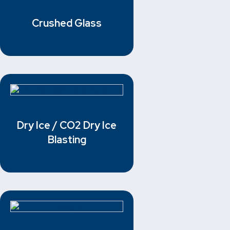
Crushed Glass
Dry Ice / CO2 Dry Ice
Blasting