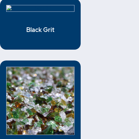
Black Grit