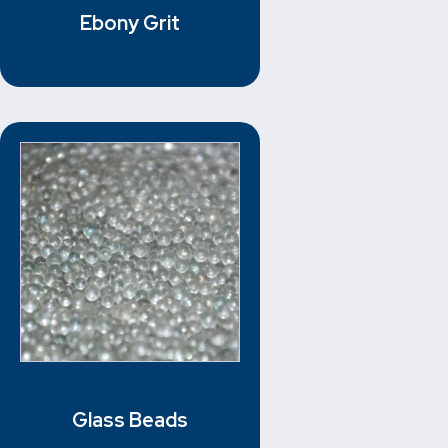
Ebony Grit
Glass Beads