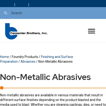
About Us
|
Careers
|
Blog
Home
/ Foundry Products /
Finishing and Surface
Preparation
/
Abrasives
/ Non-Metallic Abrasives
Non-Metallic Abrasives
Non-metallic abrasives are available in various materials that result in
different surface finishes depending on the product blasted and the
media used to blast. Whether you are cleaning castings, dies, or need to