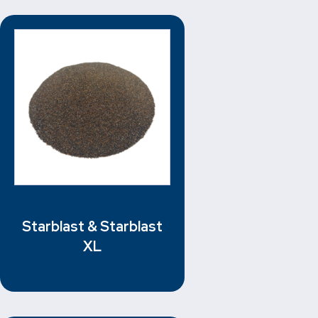
Starblast & Starblast
XL