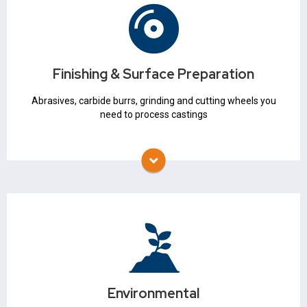
Finishing & Surface Preparation
Abrasives
Grinding & Cutting Wheels
Finishing & Surface Preparation
Carbide Burrs
Mounted Points
Abrasives, carbide burrs, grinding and cutting wheels you
need to process castings
Environmental
Waste Management
Baghouse
Environmental
Air Pollution Control