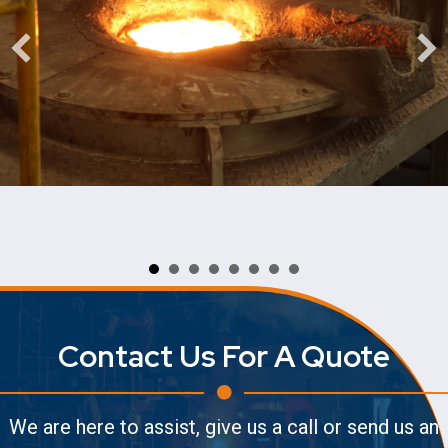
Contact Us For A Quote
We are here to assist, give us a call or send us an