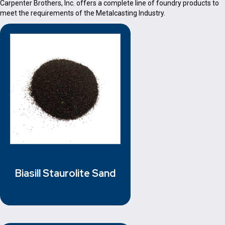
Carpenter Brothers, Inc. offers a complete line of foundry products to
meet the requirements of the Metalcasting Industry.
Biasill Staurolite Sand