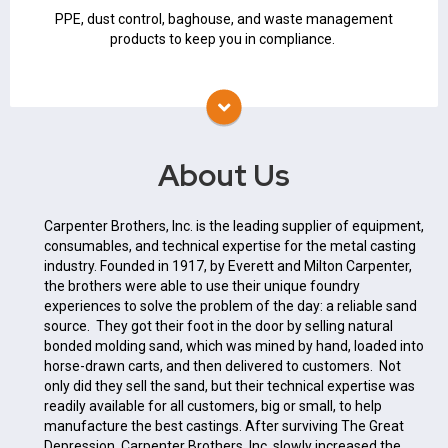
PPE
PPE, dust control, baghouse, and waste management
products to keep you in compliance.
About Us
Carpenter Brothers, Inc. is the leading supplier of equipment,
consumables, and technical expertise for the metal casting
industry. Founded in 1917, by Everett and Milton Carpenter,
the brothers were able to use their unique foundry
experiences to solve the problem of the day: a reliable sand
source. They got their foot in the door by selling natural
bonded molding sand, which was mined by hand, loaded into
horse-drawn carts, and then delivered to customers. Not
only did they sell the sand, but their technical expertise was
readily available for all customers, big or small, to help
manufacture the best castings. After surviving The Great
Depression, Carpenter Brothers, Inc. slowly increased the