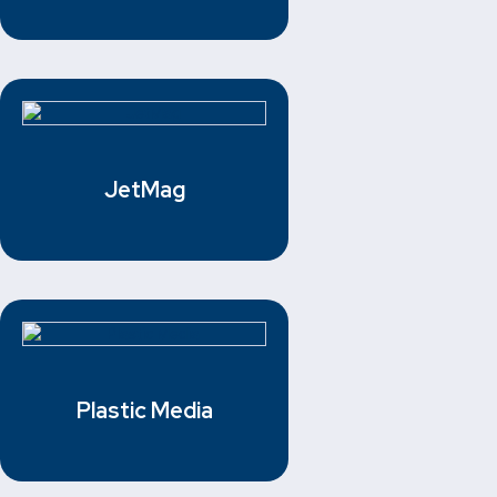
JetMag
Plastic Media