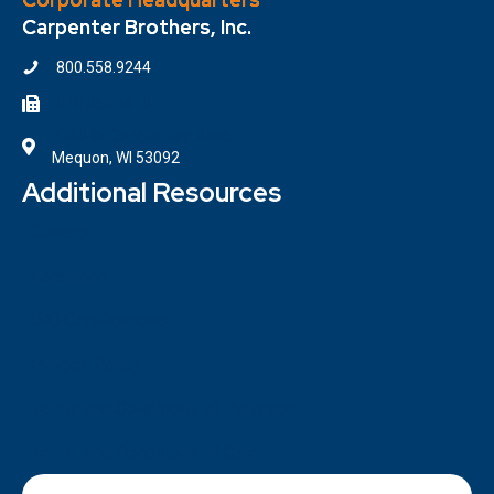
Carpenter Brothers, Inc.
800.558.9244
414.354.6610
7100 W. Donges Bay Road
Mequon, WI 53092
Additional Resources
Contact
Locations
ISO Certifications
Privacy Policy
Terms and Conditions of Purchase
Terms and Conditions of Sale