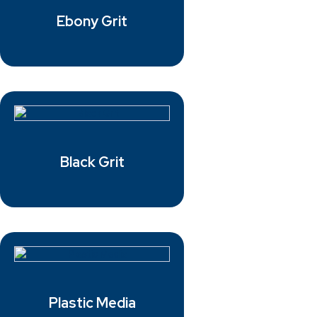
Ebony Grit
Black Grit
Plastic Media