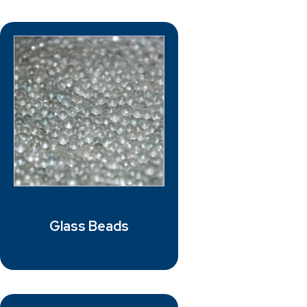
Glass Beads