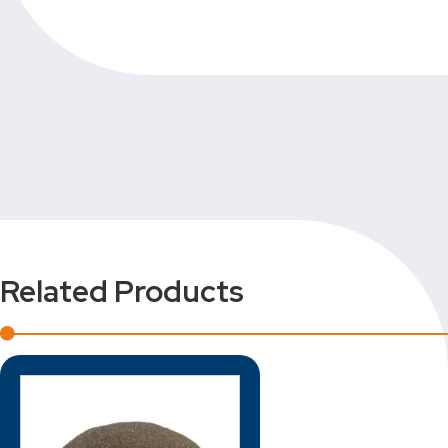
Related Products