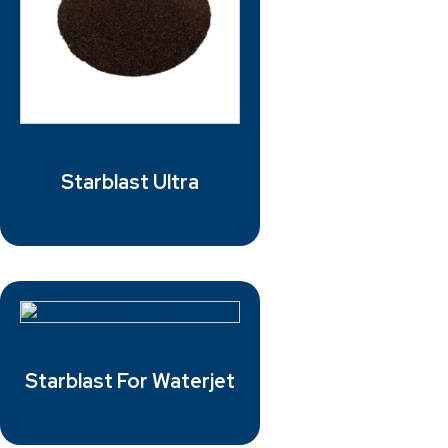
Starblast Ultra
Starblast For Waterjet