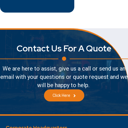
Contact Us For A Quote
We are here to assist, give us a call or send us an
email with your questions or quote request and we
will be happy to help.
Click Here
Corporate Headquarters