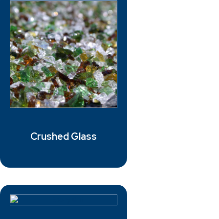
Crushed Glass