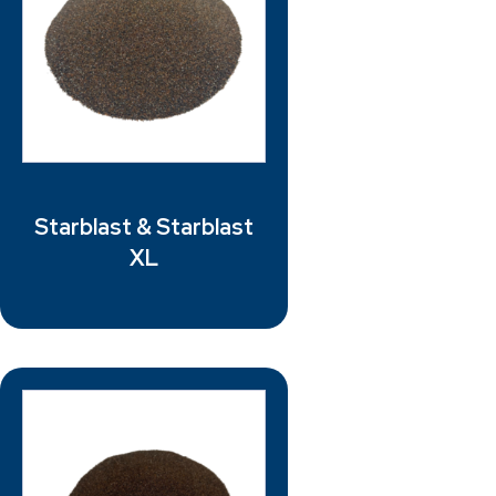
Starblast & Starblast
XL