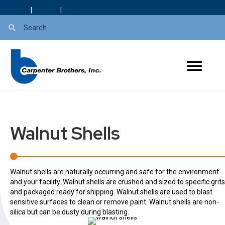
About Us
|
Careers
|
Blog
Walnut Shells
Walnut shells are naturally occurring and safe for the environment
and your facility. Walnut shells are crushed and sized to specific grits
and packaged ready for shipping. Walnut shells are used to blast
sensitive surfaces to clean or remove paint. Walnut shells are non-
silica but can be dusty during blasting.