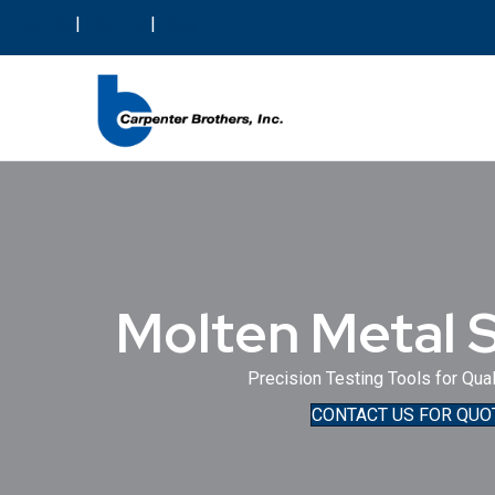
About Us
|
Careers
|
Blog
Molten Metal 
Precision Testing Tools for Qual
CONTACT US FOR QUO