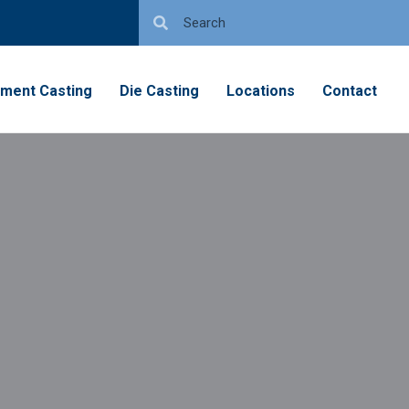
tment Casting
Die Casting
Locations
Contact