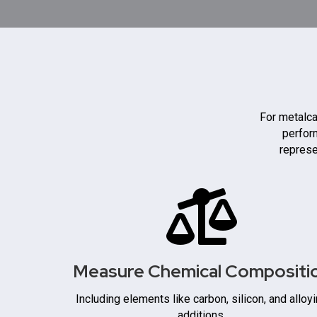
For metalca
perform
represe
Measure Chemical Compositi
Including elements like carbon, silicon, and alloy
additions.