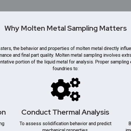
Why Molten Metal Sampling Matters
sters, the behavior and properties of molten metal directly influ
ance and final part quality. Molten metal sampling involves extr
ntative portion of the liquid metal for analysis. Proper sampling
foundries to:
on
Conduct Thermal Analysis
ing
To assess solidification behavior and predict
B
mechanical properties.
im