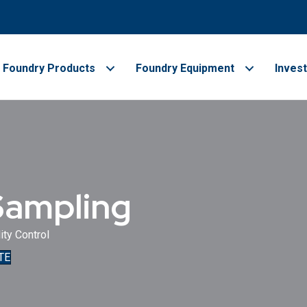
Foundry Products
Foundry Equipment
Inves
Sampling
ity Control
TE