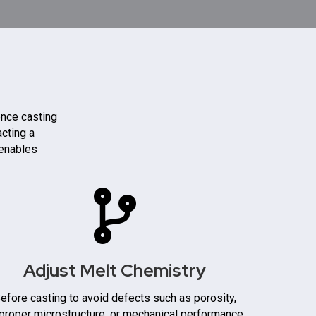
ence casting
acting a
 enables
Adjust Melt Chemistry
efore casting to avoid defects such as porosity,
proper microstructure, or mechanical performance