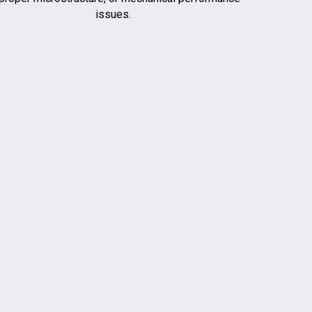
issues.