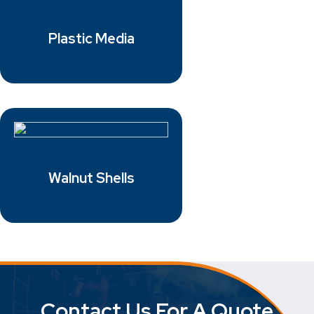
Plastic Media
Walnut Shells
Contact Us For A Quote