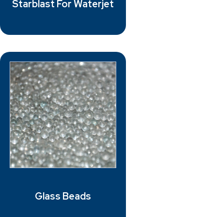
Starblast For Waterjet
Glass Beads