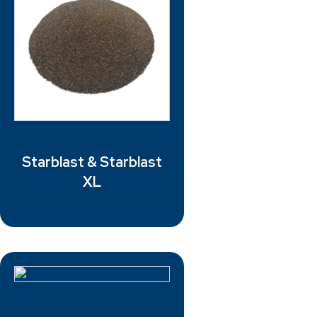
Starblast & Starblast
XL