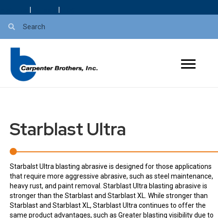
About Us
|
Careers
|
Blog
Starblast Ultra
Starbalst Ultra blasting abrasive is designed for those applications
that require more aggressive abrasive, such as steel maintenance,
heavy rust, and paint removal. Starblast Ultra blasting abrasive is
stronger than the Starblast and Starblast XL. While stronger than
Starblast and Starblast XL, Starblast Ultra continues to offer the
same product advantages, such as Greater blasting visibility due to