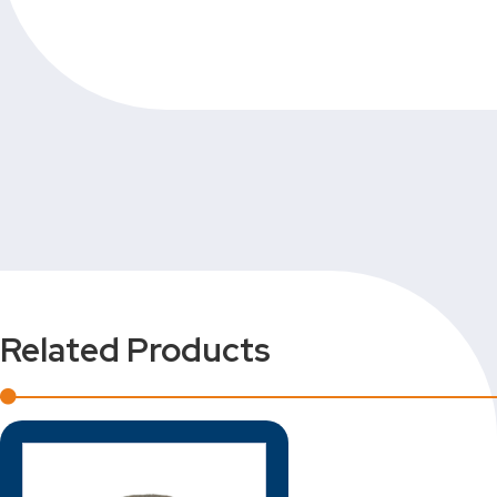
Related Products