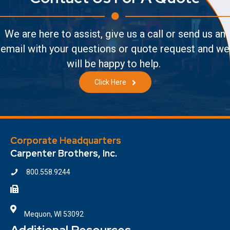
We are here to assist, give us a call or send us an
email with your questions or quote request and we
will be happy to help.
Click Here
Corporate Headquarters
Carpenter Brothers, Inc.
800.558.9244
414.354.6610
7100 W. Donges Bay Road
Mequon, WI 53092