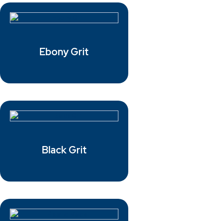
Ebony Grit
Black Grit