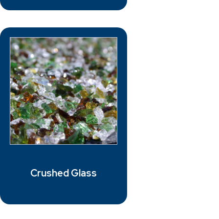
Crushed Glass