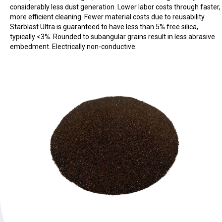
considerably less dust generation. Lower labor costs through faster,
more efficient cleaning. Fewer material costs due to reusability.
Starblast Ultra is guaranteed to have less than 5% free silica,
typically <3%. Rounded to subangular grains result in less abrasive
embedment. Electrically non-conductive.