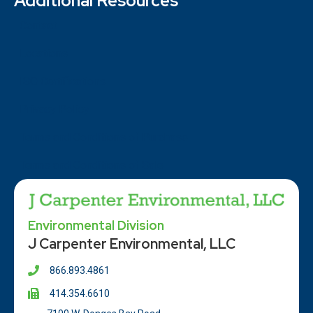
Additional Resources
Contact
Locations
ISO Certifications
Privacy Policy
Terms and Conditions of Purchase
Terms and Conditions of Sale
Environmental Division
J Carpenter Environmental, LLC
866.893.4861
414.354.66
10