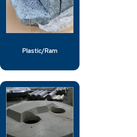
Plastic/Ram