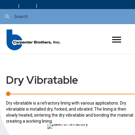
About Us
|
Careers
|
Blog
Dry Vibratable
Dry vibratable is a refractory lining with various applications.
Dry
vibratable is installed dry, forked, and vibrated. The lining is then
slowly heated, sintering the dry vibratable and bonding the material
creating a working lining.