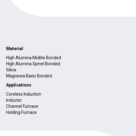
Material
High Alumina Mullite Bonded
High Alumina Spinel Bonded
Silica
Magnesia Basic Bonded
Applications
Coreless Induction
Inductor
Channel Furnace
Holding Furnace