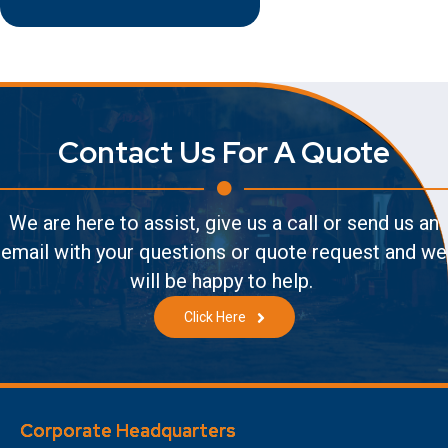
Contact Us For A Quote
We are here to assist, give us a call or send us an
email with your questions or quote request and we
will be happy to help.
Click Here
Corporate Headquarters