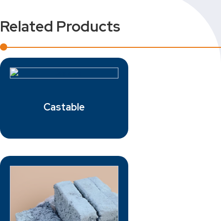
Related Products
Castable