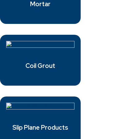
Mortar
Coil Grout
Slip Plane Products