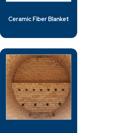
Ceramic Fiber Blanket