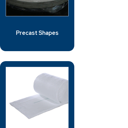
Precast Shapes