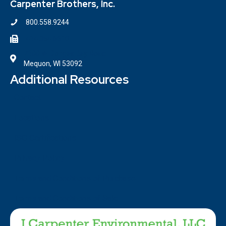
Carpenter Brothers, Inc.
800.558.9244
414.354.6610
7100 W. Donges Bay Road
Mequon, WI 53092
Additional Resources
Contact
Locations
ISO Certifications
Privacy Policy
Terms and Conditions of Purchase
Terms and Conditions of Sale