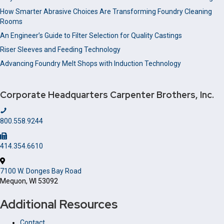
How Smarter Abrasive Choices Are Transforming Foundry Cleaning
Rooms
An Engineer’s Guide to Filter Selection for Quality Castings
Riser Sleeves and Feeding Technology
Advancing Foundry Melt Shops with Induction Technology
Corporate Headquarters
Carpenter Brothers, Inc.
800.558.9244
414.354.6610
7100 W. Donges Bay Road
Mequon, WI 53092
Additional Resources
Contact