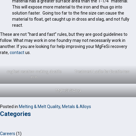
material has a greater surface area than the 1-1/4″ material.
This will expose more material to the iron and thus go into
solution faster. Going too far to the fine size can cause the
material to float, get caught up in dross and slag, and not fully
react.
These are not “hard and fast” rules, but they are good guidelines to
follow. What may work in one foundry may not necessarily work in
another. If you are looking for help improving your MgFeSi recovery
rate,
contact
us.
mgfesi reaction making ductile
Treatment Ladle for Ductile Iron
iron
MgFeSi Sizing
Posted in
Melting & Melt Quality
,
Metals & Alloys
Categories
Careers
(1)