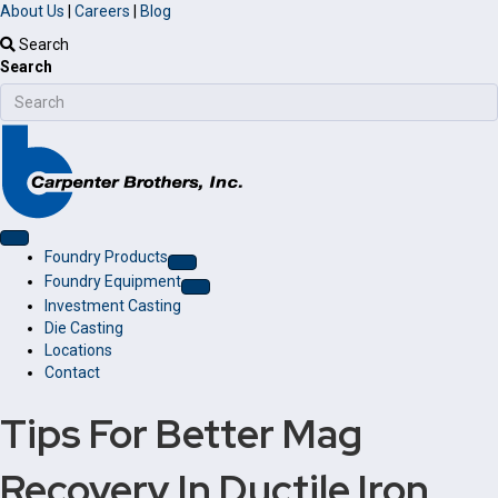
About Us
|
Careers
|
Blog
Search
Search
Foundry Products
Foundry Equipment
Investment Casting
Die Casting
Locations
Contact
Tips For Better Mag
Recovery In Ductile Iron