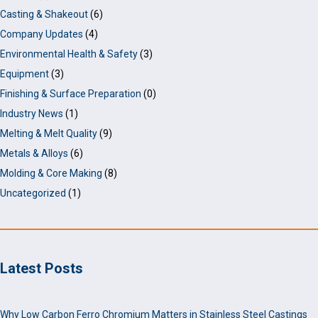
Casting & Shakeout
(6)
Company Updates
(4)
Environmental Health & Safety
(3)
Equipment
(3)
Finishing & Surface Preparation
(0)
Industry News
(1)
Melting & Melt Quality
(9)
Metals & Alloys
(6)
Molding & Core Making
(8)
Uncategorized
(1)
Latest Posts
Why Low Carbon Ferro Chromium Matters in Stainless Steel Castings