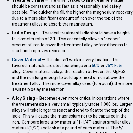
Treatment Time
– The time it takes to fill a treatment ladle
should be constant and as fast as is reasonably and safely
possible. The quicker the fill, the higher the magnesium recovery
due to a more significant amount of iron over the top of the
treatment alloys to absorb the magnesium.
Ladle Design
– The ideal treatment ladle should have a height-
to-diameter ratio of 2:1. This essentially allows a “deeper”
amount of iron to cover the treatment alloy before it begins to
react and improves recoveries.
Cover Material
– This doesn’t work in every location. The
favored materials are steel punchings or a
50%
or
75% FeSi
alloy. Cover material delays the reaction between the MgFeSi
and the iron long enough to build up a head of iron above the
treatment alloy. The more cover alloy used (to a point), the more
it will help delay the reaction.
Alloy Sizing
– Becomes even more critical in operations where
the treatment size is very small, typically under 1,000 lbs. Larger
alloys will take longer to react and tend to float to the top of the
ladle. This will cause the magnesium not to be captured in the
iron. Compare large alloy material (1-1/4”) against smaller alloy
material (1/2”) and look at a pound of each material. The ½”