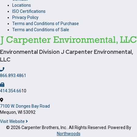
Locations
ISO Certifications
Privacy Policy
Terms and Conditions of Purchase
Terms and Conditions of Sale
Environmental Division
J Carpenter Environmental,
LLC
866.893.4861
414.354.66
10
7100 W. Donges Bay Road
Mequon, WI 53092
Visit Website
© 2026 Carpenter Brothers, Inc.. All Rights Reserved. Powered By
Northwoods