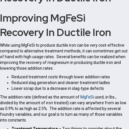
Improving MgFeSi
Recovery In Ductile Iron
While using MgFeSi to produce ductile iron can be very cost-effective
compared to alternative treatment methods, it can sometimes get out
of hand with high usage rates. Several benefits can be realized when
improving the recovery of magnesium in producing ductile iron and
lowering those addition rates.
Reduced treatment costs through lower addition rates
Reduced slag generation and cleaner treatment ladles
Lower scrap due to a decrease in slag-type defects
The addition rate (defined as the amount of
MgFeSi
used, in lbs.,
divided by the amount of iron treated) can vary anywhere from as low
as 0.9% to as high as 2.5%. The addition rate is affected by several
foundry variables, and our goal is to turn as many of those variables
into constants.
Treatment Temperature
– Two things to consider about the