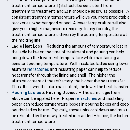
treatment temperature: 1) it should be consistent from
treatment to treatment, and 2) it should be as low as possible. A
consistent treatment temperature will give you more predictable
recoveries, whether good or bad. A lower temperature will also
give you a higher magnesium recovery. In any foundry, the
treatment temperature is driven by the pouring temperature at
the molding line.
L
adle Heat Loss
– Reducing the amount of temperature lost in
the ladle between the time of treatment and pouring can help
bring down the treatment temperature while maintaining a
constant pouring temperature. Well-insulated ladles using lower
alumina
refractories
and insulating paper can help to reduce
heat transfer through the lining and shell. The higher the
alumina content of the refractory, the higher the heat transfer.
Thus, the lower the alumina content, the lower the heat transfer.
Pouring Ladles
& Pouring Devices
– The same logic from
above can be applied here. Proper
refractories
and insulating
paper can reduce temperature losses in pouring boxes and keep
pouring ladles hotter. Typically, these units cool down and must
be reheated by the newly treated iron added – hence, the higher
treatment temperature.