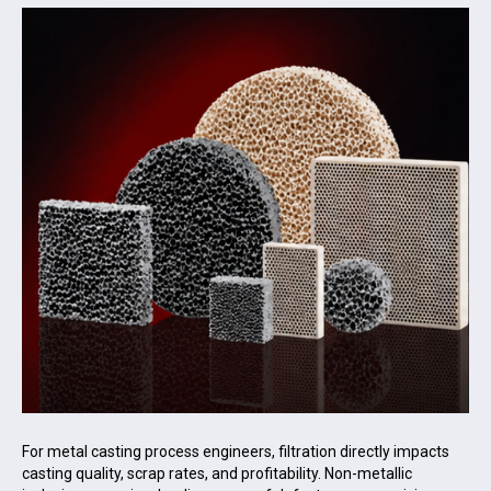
For metal casting process engineers, filtration directly impacts
casting quality, scrap rates, and profitability. Non-metallic