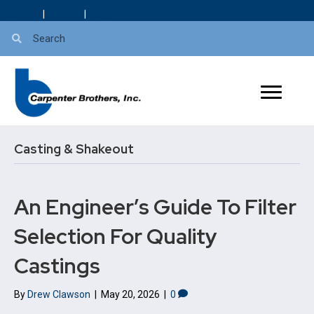
About Us
|
Careers
|
Blog
Casting & Shakeout
An Engineer’s Guide To Filter
Selection For Quality
Castings
By
Drew Clawson
|
May 20, 2026
|
0