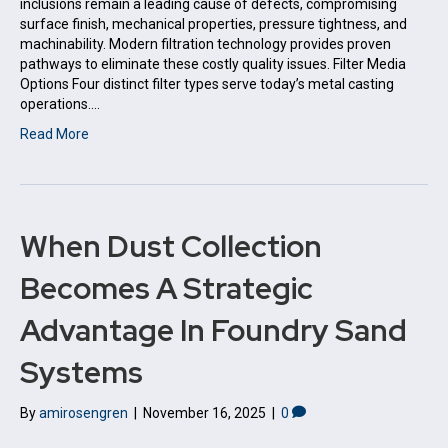
inclusions remain a leading cause of defects, compromising
surface finish, mechanical properties, pressure tightness, and
machinability. Modern filtration technology provides proven
pathways to eliminate these costly quality issues. Filter Media
Options Four distinct filter types serve today’s metal casting
operations.…
Read More
When Dust Collection
Becomes A Strategic
Advantage In Foundry Sand
Systems
By
amirosengren
|
November 16, 2025
|
0