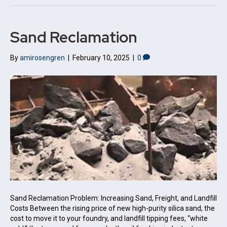
Sand Reclamation
By
amirosengren
|
February 10, 2025
|
0
Sand Reclamation Problem: Increasing Sand, Freight, and Landfill
Costs Between the rising price of new high-purity silica sand, the
cost to move it to your foundry, and landfill tipping fees, “white