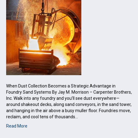
When Dust Collection Becomes a Strategic Advantage in
Foundry Sand Systems By Jay M. Morrison – Carpenter Brothers,
Inc. Walk into any foundry and you’ll see dust everywhere—
around shakeout decks, along sand conveyors, in the sand tower,
and hanging in the air above a busy muller floor. Foundries move,
reclaim, and cool tens of thousands…
Read More