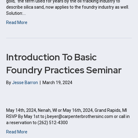
gold,” the term used for years by the oil fracking industry to
describe silica sand, now applies to the foundry industry as well.
Solution:…
Read More
Introduction To Basic
Foundry Practices Seminar
By
Jesse Barron
|
March 19, 2024
May 14th, 2024, Nenah, WI or May 16th, 2024, Grand Rapids, MI
RSVP By May 1st to j.beyer@carpenterbrothersinc.com or call in
a reservation to (262) 512-4300
Read More