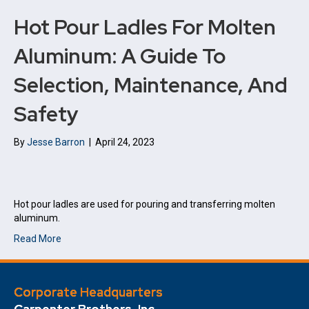
Hot Pour Ladles For Molten
Aluminum: A Guide To
Selection, Maintenance, And
Safety
By
Jesse Barron
|
April 24, 2023
Hot pour ladles are used for pouring and transferring molten
aluminum.
Read More
Corporate Headquarters