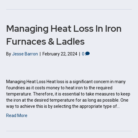
Managing Heat Loss In Iron
Furnaces & Ladles
By
Jesse Barron
|
February 22, 2024
|
0
Managing Heat Loss Heat loss is a significant concern in many
foundries as it costs money to heat iron to the required
temperature. Therefore, it is essential to take measures to keep
the iron at the desired temperature for as long as possible. One
way to achieve this is by selecting the appropriate type of…
Read More