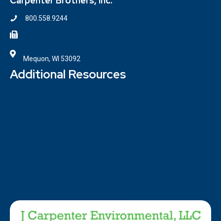
Carpenter Brothers, Inc.
800.558.9244
414.354.6610
7100 W. Donges Bay Road
Mequon, WI 53092
Additional Resources
Contact
Locations
ISO Certifications
Privacy Policy
Terms and Conditions of Purchase
Terms and Conditions of Sale