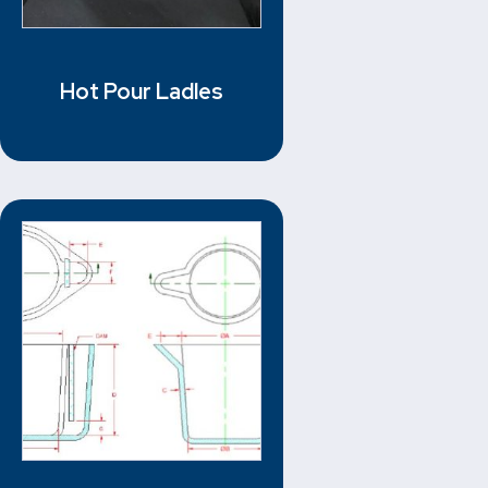
Hot Pour Ladles