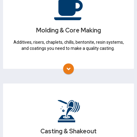
Sand
Additives
Filters
Bentonite
Chemical Binders
Molding & Core Making
3D Printed Molds & Cores
Mold Release Agents
Additives, risers, chaplets, chills, bentonite, resin systems,
Riser Sleeves
and coatings you need to make a quality casting.
Chaplets
Refractory Coatings
Auxiliary Products
Casting & Shakeout
Ladles & Skimmers
Slag Coagulant
Casting & Shakeout
Hot Topping