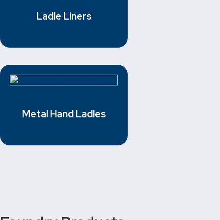
Ladle Liners
Metal Hand Ladles