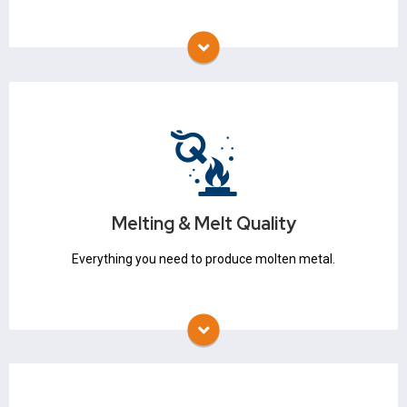
Melting & Melt Quality
Thermocouples
Refractory
Crucibles
Flux
Melting & Melt Quality
Degassing
Stopper Rods & Nozzles
Everything you need to produce molten metal.
Molding & Core Making