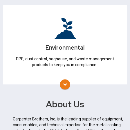
Environmental
Waste Management
Baghouse
Environmental
Air Pollution Control
PPE
PPE, dust control, baghouse, and waste management
products to keep you in compliance.
About Us
Carpenter Brothers, Inc. is the leading supplier of equipment,
consumables, and technical expertise for the metal casting