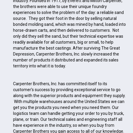
industry. Founded in 1917, by Everett and Milton Carpenter,
the brothers were able to use their unique foundry
experiences to solve the problem of the day: a reliable sand
source. They got their foot in the door by selling natural
bonded molding sand, which was mined by hand, loaded into
horse-drawn carts, and then delivered to customers. Not
only did they sell the sand, but their technical expertise was
readily available for all customers, big or small, to help
manufacture the best castings. After surviving The Great
Depression, Carpenter Brothers, Inc. slowly increased the
number of products it distributed and expanded its sales
territory into what it is today.
Carpenter Brothers, Inc. has committed itself to its
customer's success by providing exceptional service to go
along with the superior products and equipment they supply.
With multiple warehouses around the United States we can
get you the products you need when you need them. Our
logistics team can handle getting your order to you by truck,
plane, or train. Our technical sales and engineering staff all
have experience in the industry, so when you buy from
Carpenter Brothers you gain access to all of our knowledge.