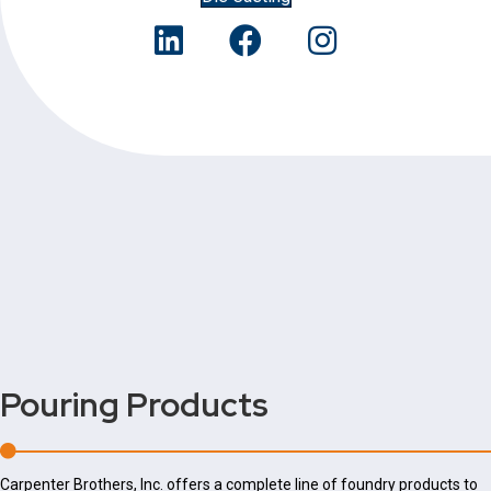
Pouring
Products
Carpenter Brothers, Inc. offers a complete line of foundry products to