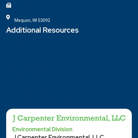
414.354.6610
7100 W. Donges Bay Road
Mequon, WI 53092
Additional Resources
Contact
Locations
ISO Certifications
Privacy Policy
Terms and Conditions of Purchase
Terms and Conditions of Sale
Environmental Division
J Carpenter Environmental, LLC