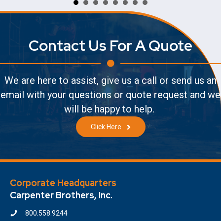
Contact Us For A Quote
We are here to assist, give us a call or send us an
email with your questions or quote request and we
will be happy to help.
Click Here
Corporate Headquarters
Carpenter Brothers, Inc.
800.558.9244