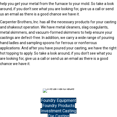
help you get your metal from the furnace to your mold. So take a look
around; if you don’t see what you are looking for, give us a call or send
us an email as there is a good chance we have it.
Carpenter Brothers, Inc. has all the necessary products for your casting
and shakeout operation. We have metal cleaners, slag coagulants,
metal skimmers, and vacuum-formed skimmers to help ensure your
castings are defect-free. In addition, we carry a wide range of pouring
hand ladles and sampling spoons for ferrous or nonferrous
applications. And after you have poured your casting, we have the right
hot topping to apply. So take a look around; if you don’t see what you
are looking for, give us a call or send us an email as there is a good
chance we have it.
Foundry Equipment
Foundry Products
Investment Casting
Die Casting