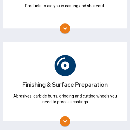
Products to aid you in casting and shakeout.
Finishing & Surface Preparation
Abrasives
Grinding & Cutting Wheels
Finishing & Surface Preparation
Carbide Burrs
Mounted Points
Abrasives, carbide burrs, grinding and cutting wheels you
need to process castings