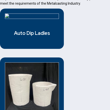
meet the requirements of the Metalcasting Industry.
Auto Dip Ladles