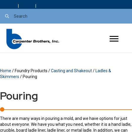
About Us
|
Careers
|
Blog
Home
/ Foundry Products /
Casting and Shakeout
/
Ladles &
Skimmers
/ Pouring
Pouring
There are many ways in pouring a mold, and we have options for just
about everyone. We have you what you need, whether it is a hand ladle,
crucible, board ladle liner, ladle liner, or metal ladle. In addition, we can