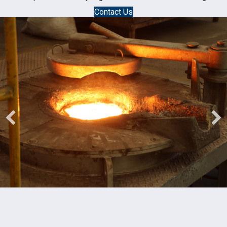
Contact Us