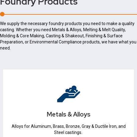
Foundry Products
We supply the necessary foundry products you need to make a quality
casting. Whether you need Metals & Alloys, Melting & Melt Quality,
Molding & Core Making, Casting & Shakeout, Finishing & Surface
Preparation, or Environmental Compliance products, we have what you
need.
Metals & Alloys
Iron & Steel
Non Ferrous
Metals & Alloys
Metallurgical Expertise
Alloys for Aluminum, Brass, Bronze, Gray & Ductile Iron, and
Steel castings.