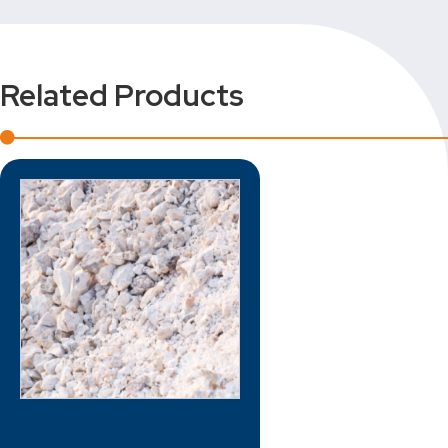
Related Products