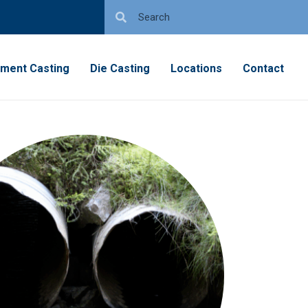
tment Casting
Die Casting
Locations
Contact