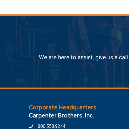
We are here to assist, give us a cal
Corporate Headquarters
Carpenter Brothers, Inc.
800.558.9244