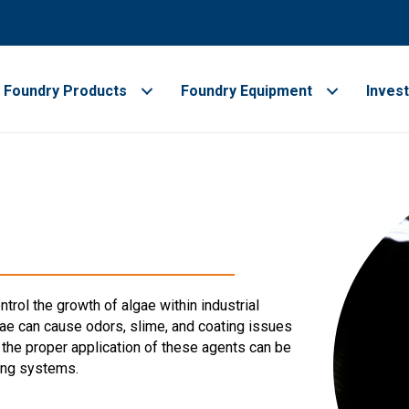
Foundry Products
Foundry Equipment
Inves
trol the growth of algae within industrial
ae can cause odors, slime, and coating issues
the proper application of these agents can be
ing systems.