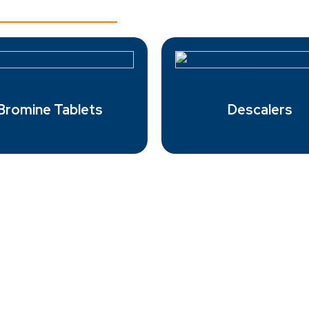
Bromine Tablets
Descalers