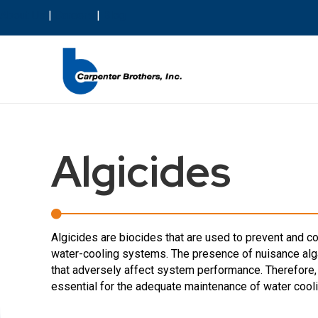
About Us
|
Careers
|
Blog
Algicides
Algicides are biocides that are used to prevent and con
water-cooling systems. The presence of nuisance alg
that adversely affect system performance. Therefore, 
essential for the adequate maintenance of water cool