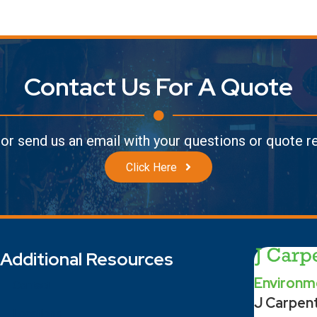
Contact Us For A Quote
l or send us an email with your questions or quote 
Click Here
Additional Resources
Environme
Contact
J Carpen
Locations