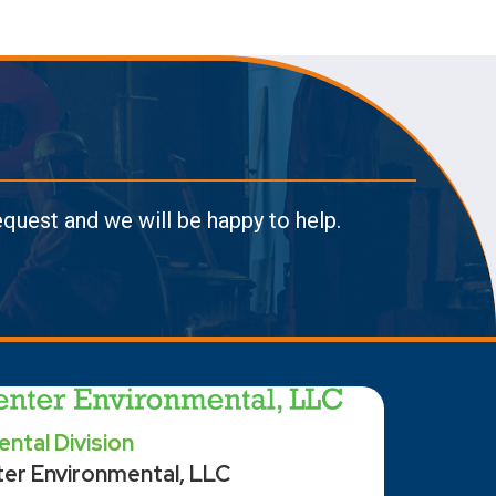
request and we will be happy to help.
ntal Division
ter Environmental, LLC