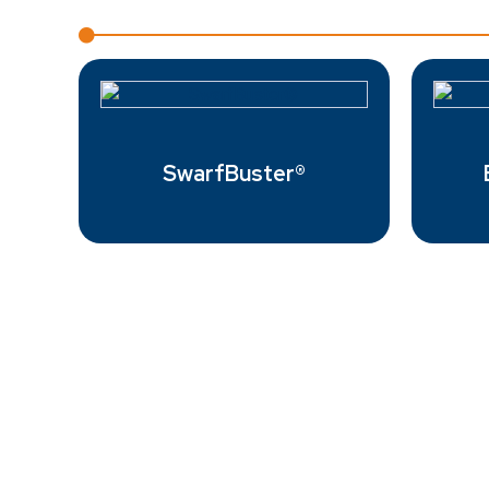
SwarfBuster®