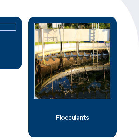
Flocculants