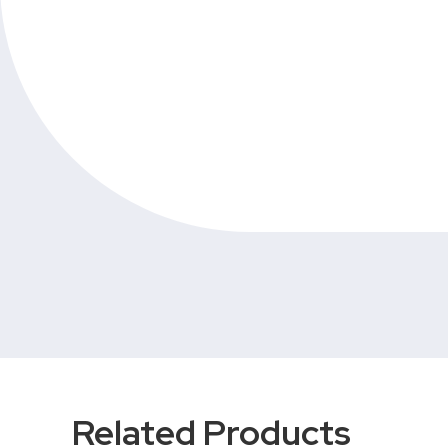
Related Products