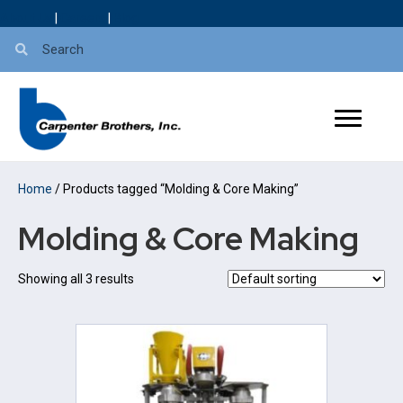
About Us
|
Careers
|
Blog
Home
/ Products tagged “Molding & Core Making”
Molding & Core Making
Showing all 3 results