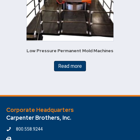
Low Pressure Permanent Mold Machines
Read more
Corporate Headquarters
Carpenter Brothers, Inc.
800.558.9244
414.354.6610