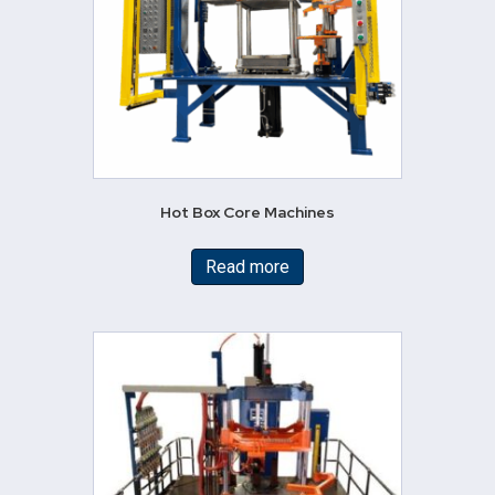
Hot Box Core Machines
Read more