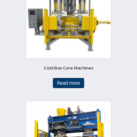
Cold Box Core Machines
Read more