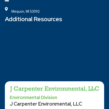
7100 W. Donges Bay Road
Mequon, WI 53092
Additional Resources
Contact
Locations
ISO Certifications
Privacy Policy
Terms and Conditions of Purchase
Terms and Conditions of Sale
Environmental Division
J Carpenter Environmental, LLC