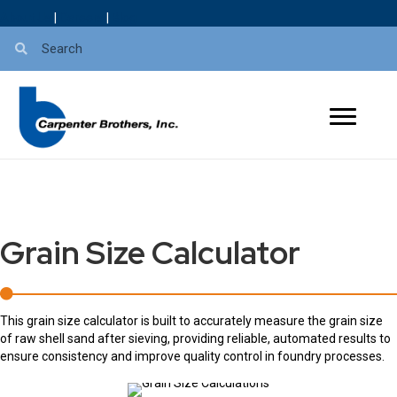
About Us
|
Careers
|
Blog
Grain Size Calculator
This grain size calculator is built to accurately measure the grain size
of raw shell sand after sieving, providing reliable, automated results to
ensure consistency and improve quality control in foundry processes.