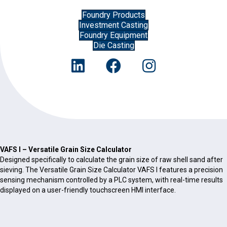
Foundry Products
Investment Casting
Foundry Equipment
Die Casting
VAFS I – Versatile Grain Size Calculator
Designed specifically to calculate the grain size of raw shell sand after
sieving. The Versatile Grain Size Calculator VAFS I features a precision
sensing mechanism controlled by a PLC system, with real-time results
displayed on a user-friendly touchscreen HMI interface.