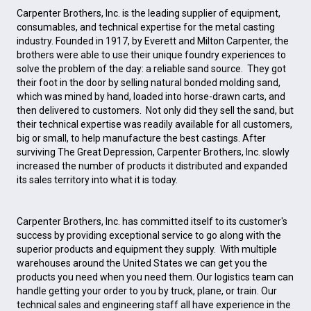
Carpenter Brothers, Inc. is the leading supplier of equipment,
consumables, and technical expertise for the metal casting
industry. Founded in 1917, by Everett and Milton Carpenter, the
brothers were able to use their unique foundry experiences to
solve the problem of the day: a reliable sand source. They got
their foot in the door by selling natural bonded molding sand,
which was mined by hand, loaded into horse-drawn carts, and
then delivered to customers. Not only did they sell the sand, but
their technical expertise was readily available for all customers,
big or small, to help manufacture the best castings. After
surviving The Great Depression, Carpenter Brothers, Inc. slowly
increased the number of products it distributed and expanded
its sales territory into what it is today.
Carpenter Brothers, Inc. has committed itself to its customer's
success by providing exceptional service to go along with the
superior products and equipment they supply. With multiple
warehouses around the United States we can get you the
products you need when you need them. Our logistics team can
handle getting your order to you by truck, plane, or train. Our
technical sales and engineering staff all have experience in the