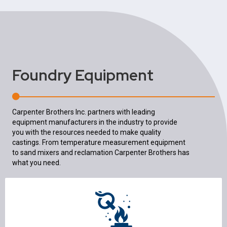
Foundry Equipment
Carpenter Brothers Inc. partners with leading
equipment manufacturers in the industry to provide
you with the resources needed to make quality
castings. From temperature measurement equipment
to sand mixers and reclamation Carpenter Brothers has
what you need.
Melting & Melt Quality
Furnaces & Ovens
Ladles & Pouring
Refractory Mixers