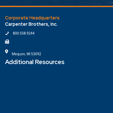
Corporate Headquarters
Carpenter Brothers, Inc.
800.558.9244
414.354.6610
7100 W. Donges Bay Road
Mequon, WI 53092
Additional Resources
Contact
Locations
ISO Certifications
Privacy Policy
Terms and Conditions of Purchase