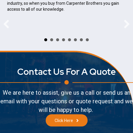
industry, so when you buy from Carpenter Brothers you gain
access to all of our knowledge.
Contact Us For A Quote
We are here to assist, give us a call or send us an
email with your questions or quote request and we
will be happy to help.
Click Here