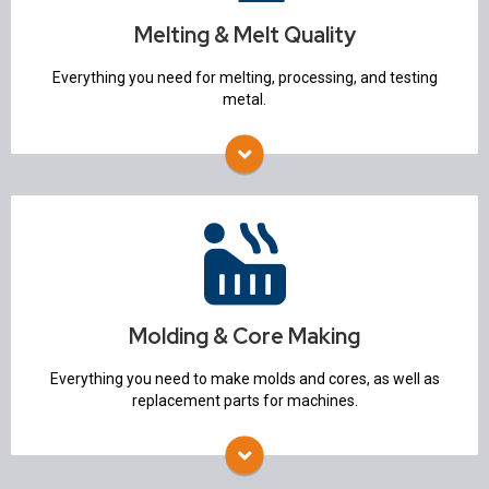
Temperature Measurement Equipment
Melting & Melt Quality
Degassing & Flux Injection
Molten Metal Pumps
Everything you need for melting, processing, and testing
Alloy Charging system
metal.
Spectrometers
Molding & Core Making
Molding Machines
Sand Mixers & Mullers
Flasks
Sand Lab
Molding & Core Making
Core Machines
3D Printers
Everything you need to make molds and cores, as well as
Mold Handling
replacement parts for machines.
Mold Spraying Equipment
Storage Silos