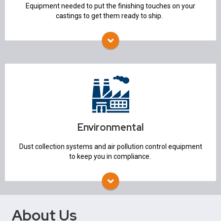
Equipment needed to put the finishing touches on your
castings to get them ready to ship.
Environmental
Air Pollution Control
Dust Collection Systems
Environmental
Dust collection systems and air pollution control equipment
to keep you in compliance.
About Us