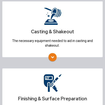
Casting & Shakeout
Conveyors
Shakeout Systems
Sand Reclamation
Transporters
Casting & Shakeout
Robotic Pouring
Knockout Machines
The necessary equipment needed to aid in casting and
Vibratory Screens
shakeout.
Finishing & Surface Preparation
Trim Presses & Auto-Grinders
Blasting
Heat Treat
Non Destructive Testing
Finishing & Surface Preparation